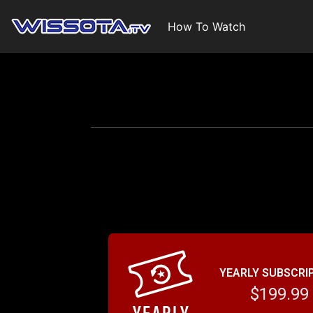
How To Watch
YEARLY SUBSCRI
$199.99