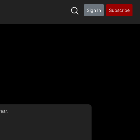
Sign In
Subscribe
h
ear.