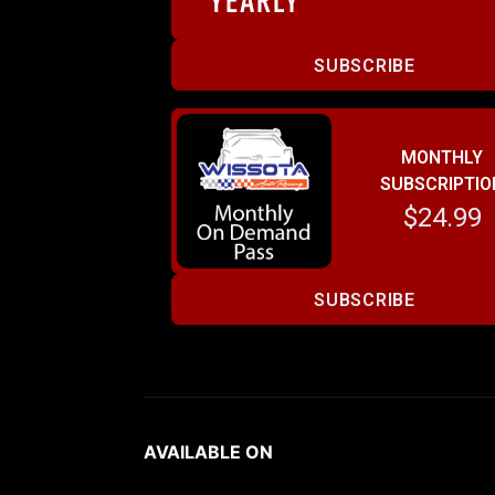
SUBSCRIBE
MONTHLY
SUBSCRIPTIO
$24.99
SUBSCRIBE
AVAILABLE ON