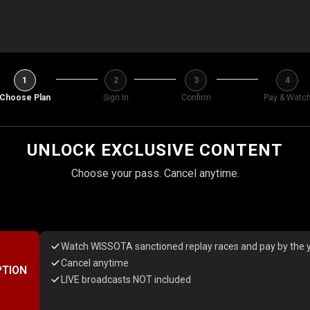
1
2
3
4
Choose Plan
Sign In
Confirm
Pay & Watc
UNLOCK EXCLUSIVE CONTENT
Choose your pass. Cancel anytime.
Watch WISSOTA sanctioned replay races and pay by the y
Cancel anytime
PTION
LIVE broadcasts NOT included