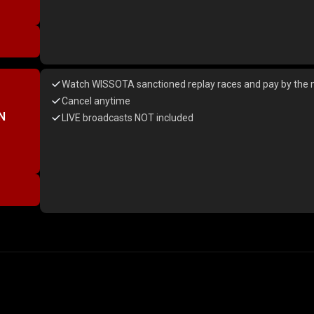
Watch WISSOTA sanctioned replay races and pay by the 
Cancel anytime
N
LIVE broadcasts NOT included