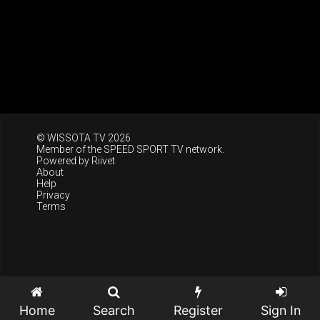
© WISSOTA TV 2026
Member of the
SPEED SPORT TV
network.
Powered by
Riivet
About
Help
Privacy
Terms
Home
Search
Register
Sign In