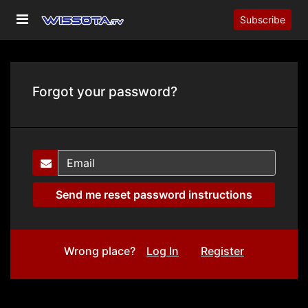
Subscribe
Forgot your password?
Wrong place?
Log In
Register