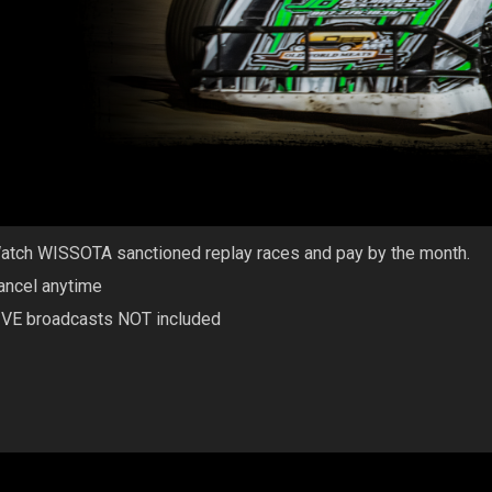
atch WISSOTA sanctioned replay races and pay by the month.
ancel anytime
IVE broadcasts NOT included