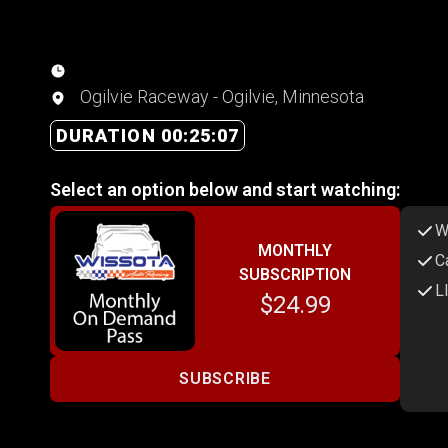
Ogilvie Raceway - Ogilvie, Minnesota
DURATION 00:25:07
Select an option below and start watching:
W
MONTHLY
C
SUBSCRIPTION
L
$24.99
SUBSCRIBE