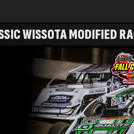
SSIC WISSOTA MODIFIED R