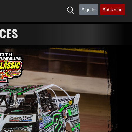
Sign In
Subscribe
ACES