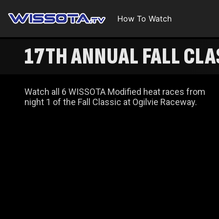
How To Watch
17TH ANNUAL FALL CLA
Watch all 6 WISSOTA Modified heat races from
night 1 of the Fall Classic at Ogilvie Raceway.