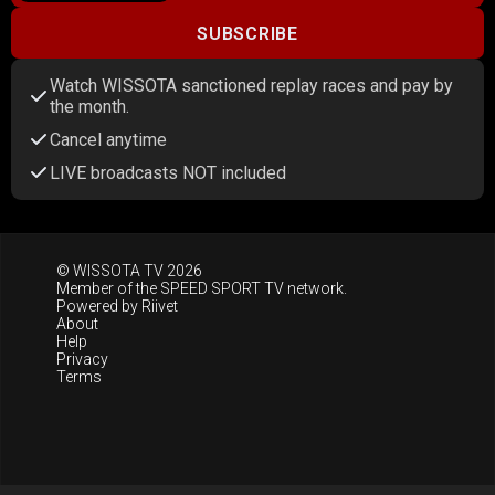
SUBSCRIBE
Watch WISSOTA sanctioned replay races and pay by
the month.
Cancel anytime
LIVE broadcasts NOT included
© WISSOTA TV 2026
Member of the
SPEED SPORT TV
network.
Powered by
Riivet
About
Help
Privacy
Terms