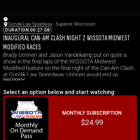
Gondik Law Speedway - Superior, Wisconsin
DURATION 00:27:08
INAUGURAL CAN-AM CLASH NIGHT 2 WISSOTA MIDWEST
MODIFIED RACES
Brady Uotinen and Jason Vandekamp put on quite a
show in the final laps of the WISSOTA Midwest
Modified feature on the final night of the Can-Am Clash
at Gondik Law Speedway, Uotinen would end up
Read More
coming out on top. Watch all the Midwest Mod races
from October 16, 2021 at Gondik Law Speedway in this
Select an option below and start watching:
video.
MONTHLY SUBSCRIPTION
$24.99