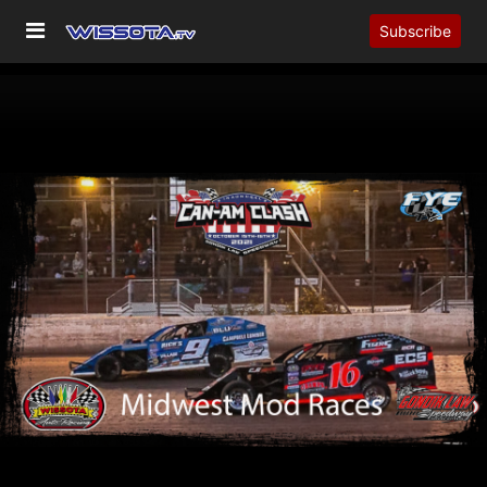
Subscribe