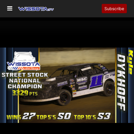
Subscribe