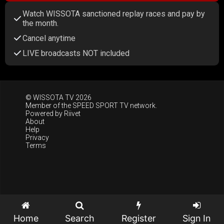
Watch WISSOTA sanctioned replay races and pay by
the month.
Cancel anytime
LIVE broadcasts NOT included
© WISSOTA TV 2026
Member of the
SPEED SPORT TV
network.
Powered by
Riivet
About
Help
Privacy
Terms
Home
Search
Register
Sign In