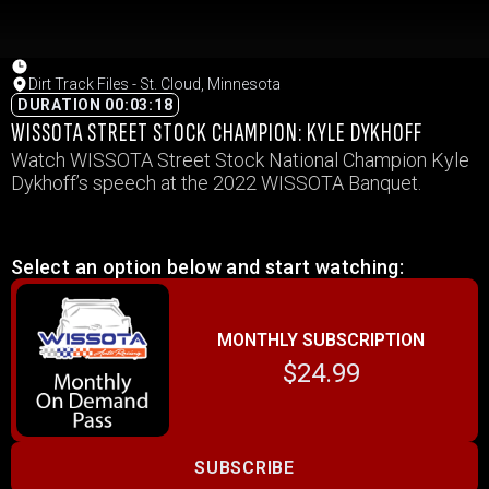
Dirt Track Files - St. Cloud, Minnesota
DURATION 00:03:18
WISSOTA STREET STOCK CHAMPION: KYLE DYKHOFF
Watch WISSOTA Street Stock National Champion Kyle
Dykhoff’s speech at the 2022 WISSOTA Banquet.
Select an option below and start watching:
MONTHLY SUBSCRIPTION
$24.99
SUBSCRIBE