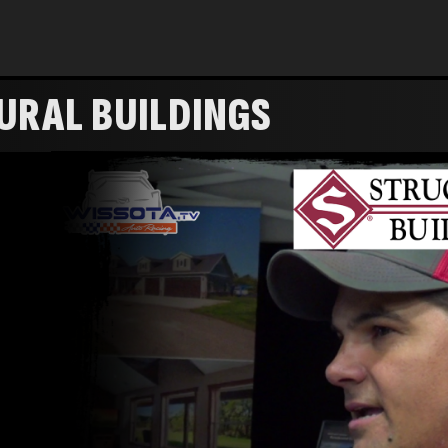
URAL BUILDINGS