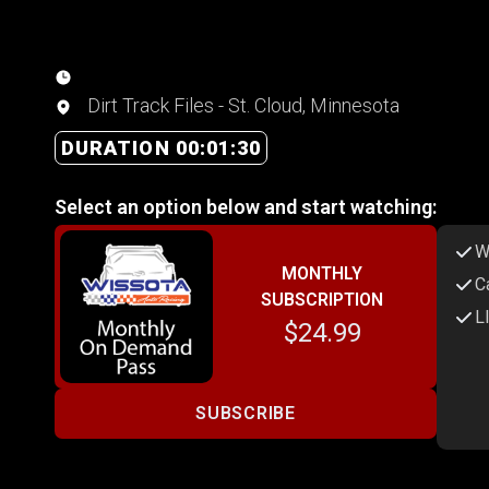
Dirt Track Files - St. Cloud, Minnesota
DURATION 00:01:30
Select an option below and start watching:
W
MONTHLY
C
SUBSCRIPTION
L
$24.99
SUBSCRIBE