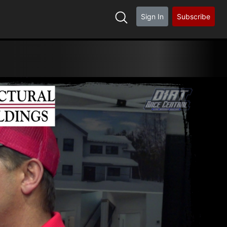
Sign In
Subscribe