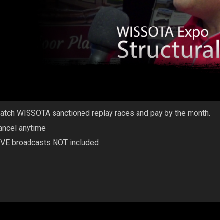
atch WISSOTA sanctioned replay races and pay by the month.
ancel anytime
IVE broadcasts NOT included