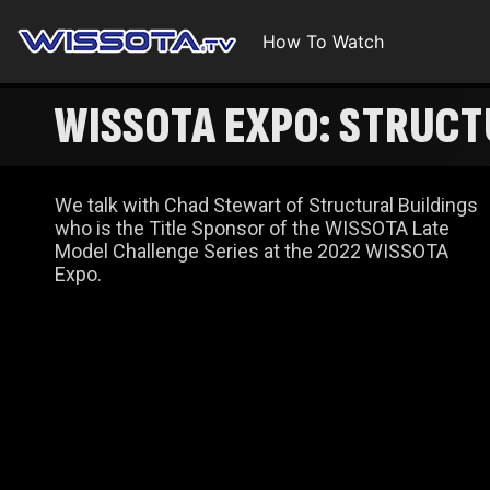
How To Watch
WISSOTA EXPO: STRUCT
We talk with Chad Stewart of Structural Buildings
who is the Title Sponsor of the WISSOTA Late
Model Challenge Series at the 2022 WISSOTA
Expo.