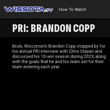
How To Watch
PRI: BRANDON COPP
Brule, Wisconsin’s Brandon Copp stopped by for
his annual PRI interview with Chris Stepan and
discussed his 10-win season during 2023, along
with the goals that he and his team set for their
team entering each year.