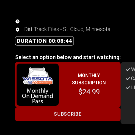
Dirt Track Files - St. Cloud, Minnesota
DURATION 00:08:44
Select an option below and start watching:
W
MONTHLY
C
SUBSCRIPTION
L
$24.99
SUBSCRIBE