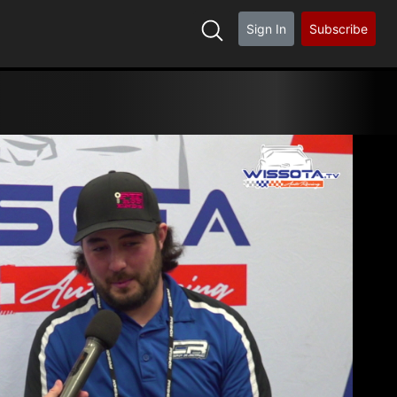
Sign In
Subscribe