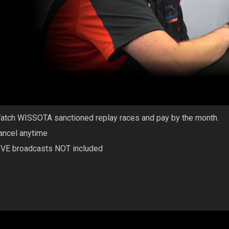
atch WISSOTA sanctioned replay races and pay by the month.
ancel anytime
IVE broadcasts NOT included