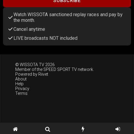
SUBSCRIBE
Watch WISSOTA sanctioned replay races and pay by
the month.
Cancel anytime
LIVE broadcasts NOT included
© WISSOTA TV 2026
Member of the
SPEED SPORT TV
network.
Powered by
Riivet
About
Help
Privacy
Terms