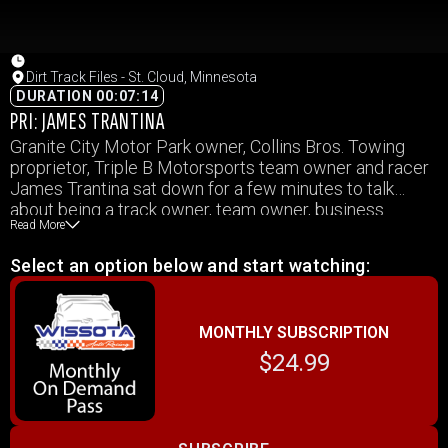
Dirt Track Files - St. Cloud, Minnesota
DURATION 00:07:14
PRI: JAMES TRANTINA
Granite City Motor Park owner, Collins Bros. Towing
proprietor, Triple B Motorsports team owner and racer
James Trantina sat down for a few minutes to talk
about being a track owner, team owner, business
Read More
owner, sponsor, family man and trying to balance that
with his own racing program during the season.
Select an option below and start watching:
MONTHLY SUBSCRIPTION
$24.99