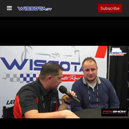
Subscribe