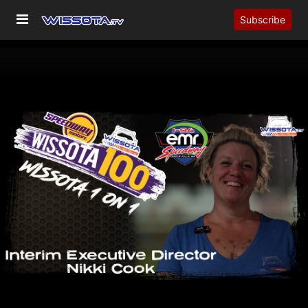
Subscribe