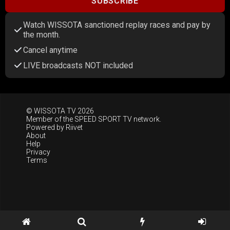
SUBSCRIBE
Watch WISSOTA sanctioned replay races and pay by
the month.
Cancel anytime
LIVE broadcasts NOT included
© WISSOTA TV 2026
Member of the
SPEED SPORT TV
network.
Powered by
Riivet
About
Help
Privacy
Terms