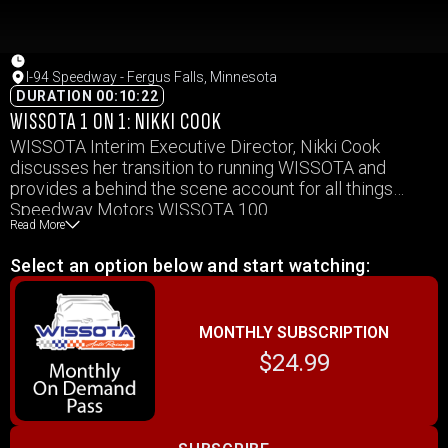
I-94 Speedway - Fergus Falls, Minnesota
DURATION 00:10:22
WISSOTA 1 ON 1: NIKKI COOK
WISSOTA Interim Executive Director, Nikki Cook
discusses her transition to running WISSOTA and
provides a behind the scene account for all things
Speedway Motors WISSOTA 100
Read More
Select an option below and start watching:
MONTHLY SUBSCRIPTION
$24.99