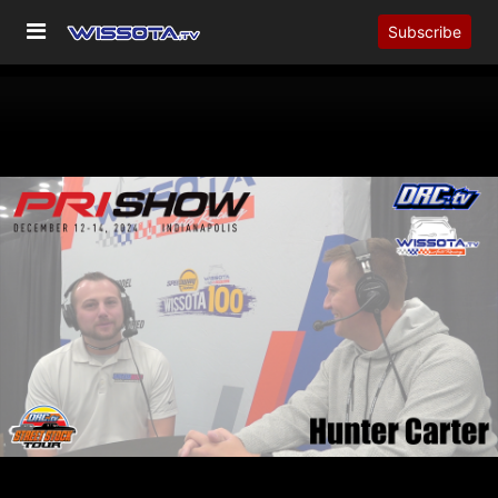
Subscribe