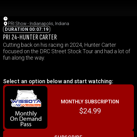
PRI Show - Indianapolis, Indiana
DURATION 00:07:19
PRI 24-HUNTER CARTER
Cutting back on his racing in 2024, Hunter Carter
focused on the DRC Street Stock Tour and had a lot of
fun along the way.
Select an option below and start watching:
MONTHLY SUBSCRIPTION
$24.99