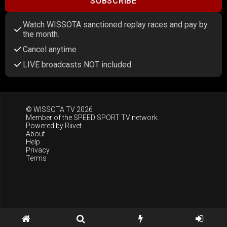
SUBSCRIBE
Watch WISSOTA sanctioned replay races and pay by
the month.
Cancel anytime
LIVE broadcasts NOT included
© WISSOTA TV 2026
Member of the
SPEED SPORT TV
network.
Powered by
Riivet
About
Help
Privacy
Terms