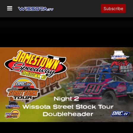
Subscribe