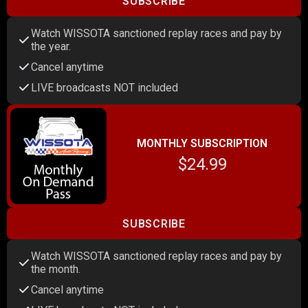
SUBSCRIBE
Watch WISSOTA sanctioned replay races and pay by
the year.
Cancel anytime
LIVE broadcasts NOT included
MONTHLY SUBSCRIPTION
$24.99
SUBSCRIBE
Watch WISSOTA sanctioned replay races and pay by
the month.
Cancel anytime