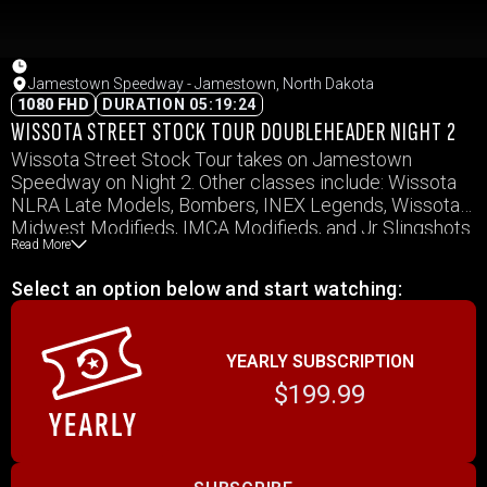
Jamestown Speedway - Jamestown, North Dakota
1080 FHD
DURATION 05:19:24
WISSOTA STREET STOCK TOUR DOUBLEHEADER NIGHT 2
Wissota Street Stock Tour takes on Jamestown
Speedway on Night 2. Other classes include: Wissota
NLRA Late Models, Bombers, INEX Legends, Wissota
Midwest Modifieds, IMCA Modifieds, and Jr Slingshots
Read More
Select an option below and start watching:
YEARLY SUBSCRIPTION
$199.99