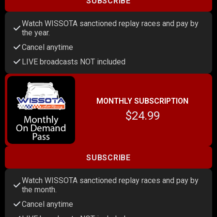
SUBSCRIBE
Watch WISSOTA sanctioned replay races and pay by
the year.
Cancel anytime
LIVE broadcasts NOT included
MONTHLY SUBSCRIPTION
$24.99
SUBSCRIBE
Watch WISSOTA sanctioned replay races and pay by
the month.
Cancel anytime