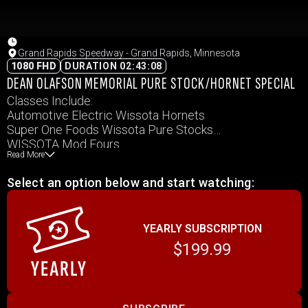
Grand Rapids Speedway - Grand Rapids, Minnesota
1080 FHD
DURATION 02:43:08
DEAN OLAFSON MEMORIAL PURE STOCK/HORNET SPECIAL
Classes Include:
Automotive Electric Wissota Hornets
Super One Foods Wissota Pure Stocks
WISSOTA Mod Fours
Read More
Keller Fence Company Northern Renegades
Select an option below and start watching:
YEARLY SUBSCRIPTION
$199.99