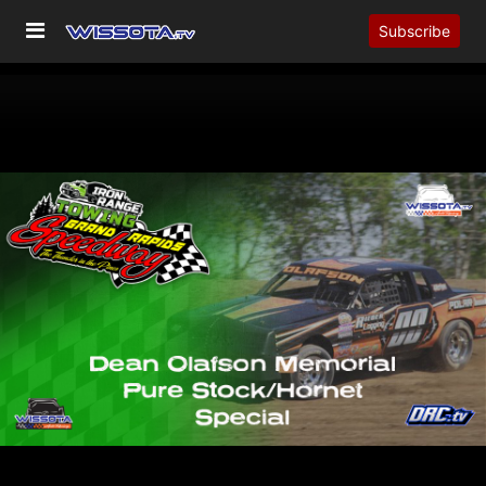
Subscribe