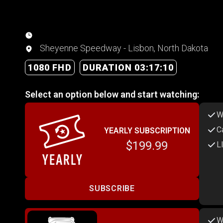
Sheyenne Speedway - Lisbon, North Dakota
1080 FHD
DURATION 03:17:10
Select an option below and start watching:
W
C
YEARLY SUBSCRIPTION
$199.99
L
SUBSCRIBE
W