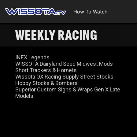
How To Watch
WEEKLY RACING
INEX Legends
WISSOTA Dairyland Seed Midwest Mods
Short Trackers & Hornets
Wissota OX Racing Supply Street Stocks
Hobby Stocks & Bombers
Superior Custom Signs & Wraps Gen X Late
Models