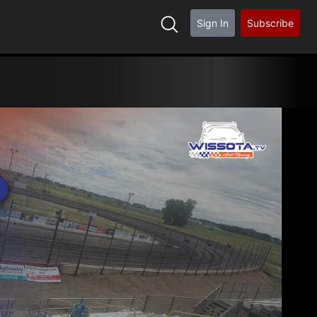
Sign In
Subscribe