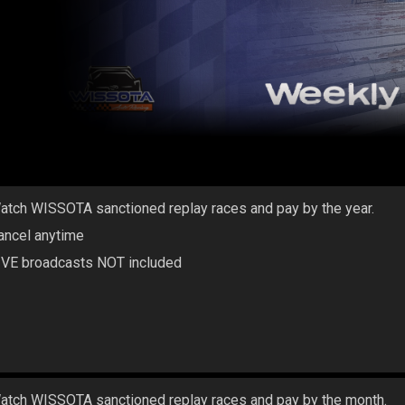
atch WISSOTA sanctioned replay races and pay by the year.
ancel anytime
IVE broadcasts NOT included
atch WISSOTA sanctioned replay races and pay by the month.