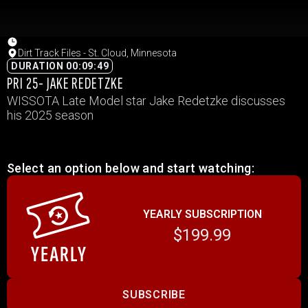
Dirt Track Files - St. Cloud, Minnesota
DURATION 00:09:49
PRI 25- JAKE REDETZKE
WISSOTA Late Model star Jake Redetzke discusses
his 2025 season
Select an option below and start watching:
YEARLY SUBSCRIPTION
$199.99
SUBSCRIBE