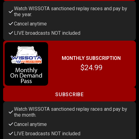
Watch WISSOTA sanctioned replay races and pay by
the year.
Cancel anytime
LIVE broadcasts NOT included
MONTHLY SUBSCRIPTION
$24.99
SUBSCRIBE
Watch WISSOTA sanctioned replay races and pay by
the month.
Cancel anytime
LIVE broadcasts NOT included