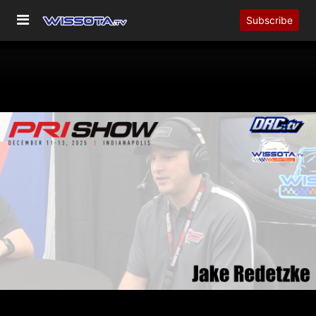
Subscribe