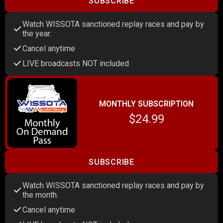
SUBSCRIBE
Watch WISSOTA sanctioned replay races and pay by
the year.
Cancel anytime
LIVE broadcasts NOT included
MONTHLY SUBSCRIPTION
$24.99
SUBSCRIBE
Watch WISSOTA sanctioned replay races and pay by
the month.
Cancel anytime