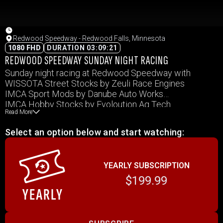
Redwood Speedway - Redwood Falls, Minnesota
1080 FHD
DURATION 03:09:21
REDWOOD SPEEDWAY SUNDAY NIGHT RACING
Sunday night racing at Redwood Speedway with
WISSOTA Street Stocks by Zeuli Race Engines
IMCA Sport Mods by Danube Auto Works
IMCA Hobby Stocks by Evoloution Ag Tech
Read More
IMCA Modifieds by Magers Construction
IMCA Stock Cars by by J & S Trucking
Select an option below and start watching:
YEARLY SUBSCRIPTION
$199.99