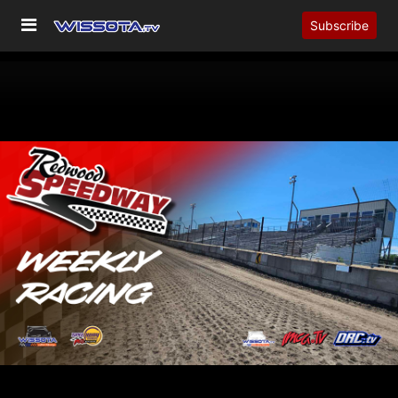
Subscribe