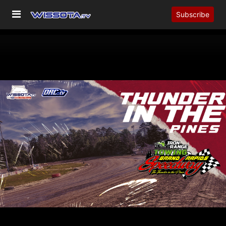
Subscribe