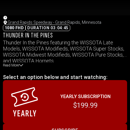
Grand Rapids Speedway - Grand Rapids, Minnesota
1080 FHD
DURATION 03:04:45
THUNDER IN THE PINES
Thunder In the Pines featuring the WISSOTA Late
Models, WISSOTA Modifieds, WISSOTA Super Stocks,
WISSOTA Midwest Modifieds, WISSOTA Pure Stocks,
and WISSOTA Hornets.
Read More
Select an option below and start watching:
YEARLY SUBSCRIPTION
$199.99