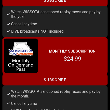
SUBSCRIBE
Watch WISSOTA sanctioned replay races and pay by
the year.
Cancel anytime
LIVE broadcasts NOT included
MONTHLY SUBSCRIPTION
$24.99
SUBSCRIBE
Watch WISSOTA sanctioned replay races and pay by
the month.
Cancel anytime